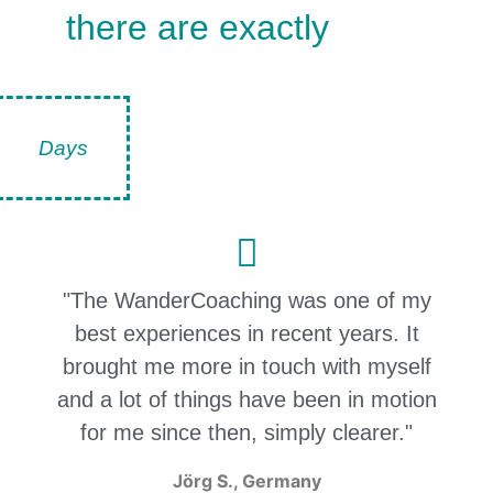
there are exactly
Days
"The WanderCoaching was one of my
best experiences in recent years. It
brought me more in touch with myself
and a lot of things have been in motion
for me since then, simply clearer."
Jörg S., Germany