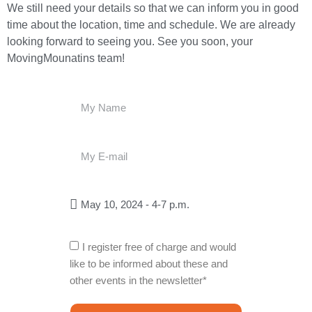
We still need your details so that we can inform you in good
time about the location, time and schedule. We are already
looking forward to seeing you. See you soon, your
MovingMounatins team!
I register free of charge and would
like to be informed about these and
other events in the newsletter*