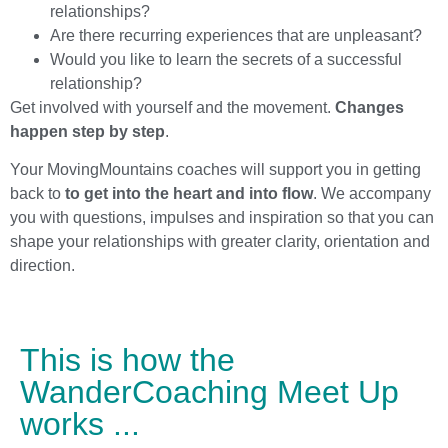
relationships?
Are there recurring experiences that are unpleasant?
Would you like to learn the secrets of a successful
relationship?
Get involved with yourself and the movement.
Changes
happen step by step
.
Your MovingMountains coaches will support you in getting
back to
to get into the heart and into flow
. We accompany
you with questions, impulses and inspiration so that you can
shape your relationships with greater clarity, orientation and
direction.
This is how the
WanderCoaching Meet Up
works ...