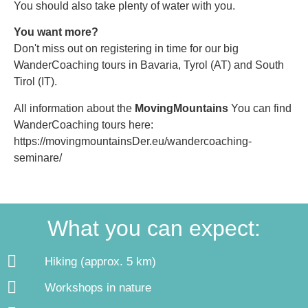
You should also take plenty of water with you.
You want more?
Don't miss out on registering in time for our big
WanderCoaching tours in Bavaria, Tyrol (AT) and South
Tirol (IT).
All information about the
MovingMountains
You can find
WanderCoaching tours here:
https://movingmountainsDer.eu/wandercoaching-
seminare/
What you can expect:
Hiking (approx. 5 km)
Workshops in nature