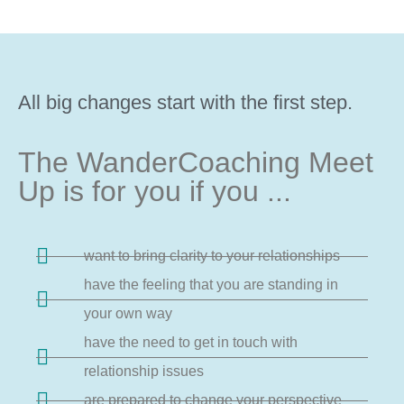
All big changes start with the first step.
The WanderCoaching Meet
Up is for you if you ...
want to bring clarity to your relationships
have the feeling that you are standing in
your own way
have the need to get in touch with
relationship issues
are prepared to change your perspective