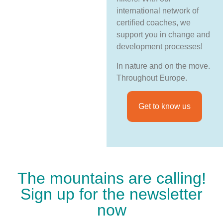
international network of
certified coaches, we
support you in change and
development processes!
In nature and on the move.
Throughout Europe.
Get to know us
The mountains are calling!
Sign up for the newsletter
now