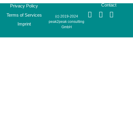
Contact
Privacy Policy
Terms of Services
(c) 2019-2024
peak2peak consulting
Imprint
GmbH