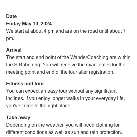
Date
Friday May 10, 2024
We start at about 4 pm and are on the road until about 7
pm.
Arrival
The start and end point of the WanderCoaching are within
the S-Bahn ring.
You will receive the exact dates for the
meeting point and end of the tour after registration.
Fitness and tour
You can expect an easy tour without any significant
inclines. If you enjoy longer walks in your everyday life,
you've come to the right place.
Take away
Depending on the weather, you will need clothing for
different conditions as well as sun and rain protection.