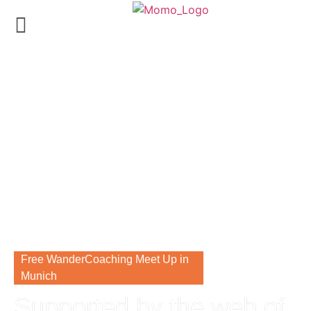
Free WanderCoaching Meet Up in
Munich
Supported by the web of