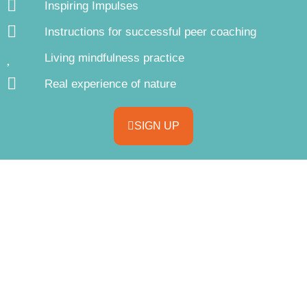
Inspiring Impulses
Instructions for successful peer coaching
Living mindfulness practice
Real experience of nature
SIGN UP