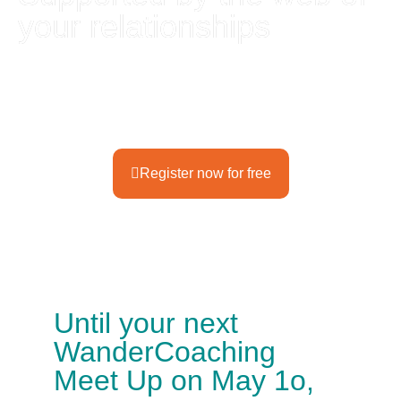
your relationships
Enjoy the
WanderCoaching Meet Up
in Munich
Register now for free
Until your next
WanderCoaching
Meet Up on May 1o,