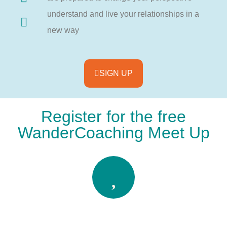
understand and live your relationships in a
new way
SIGN UP
Register for the free
WanderCoaching Meet Up