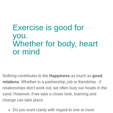
Exercise is good for
you.
Whether for body, heart
or mind
Nothing contributes to the
Happiness
as much as
good
relations
. Whether in a partnership, job or friendship - if
relationships don't work out, we often bury our heads in the
sand. However, if we take a closer look, learning and
change can take place.
Do you want clarity with regard to one or more