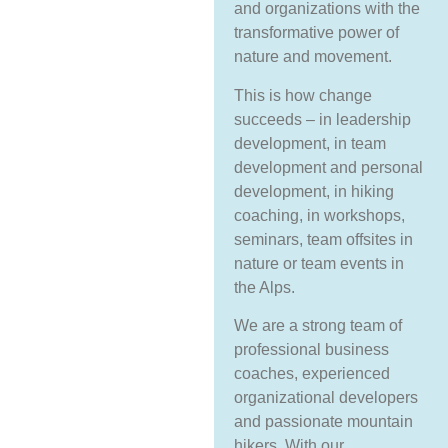
and organizations with the
transformative power of
nature and movement.
This is how change
succeeds – in leadership
development, in team
development and personal
development, in hiking
coaching, in workshops,
seminars, team offsites in
nature or team events in
the Alps.
We are a strong team of
professional business
coaches, experienced
organizational developers
and passionate mountain
hikers. With our