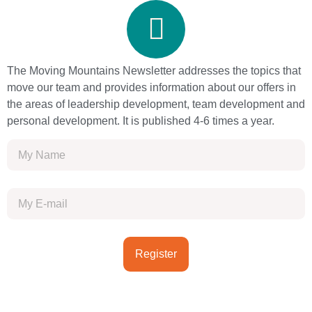
The Moving Mountains Newsletter addresses the topics that
move our team and provides information about our offers in
the areas of leadership development, team development and
personal development. It is published 4-6 times a year.
Register