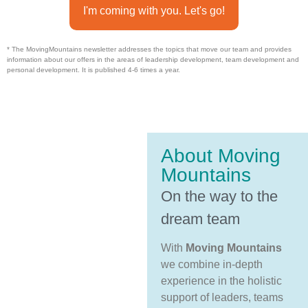
I'm coming with you. Let's go!
* The MovingMountains newsletter addresses the topics that move our team and provides
information about our offers in the areas of leadership development, team development and
personal development. It is published 4-6 times a year.
About Moving
Mountains
On the way to the
dream team
With
Moving Mountains
we combine in-depth
experience in the holistic
support of leaders, teams