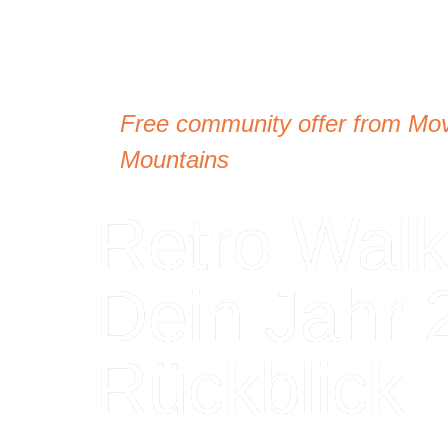
Free community offer from Mo
Mountains
Retro Walk
Dein Jahr 
Rückblick