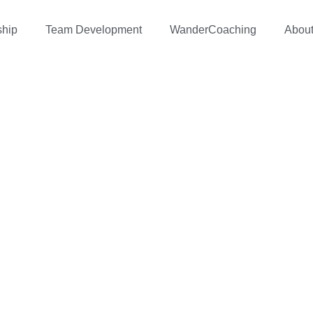
ship
Team Development
WanderCoaching
Abou