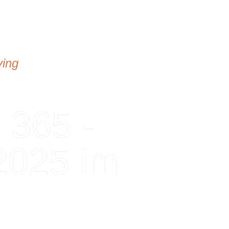
ving
 365 -
2025 im