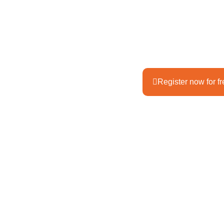
How was your year? Wha
experience? What have 
Review your year. While 
local mountains. We'll 
Register now for f