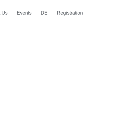
t Us
Events
DE
Registration